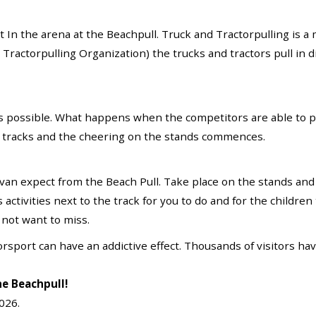
t In the arena at the Beachpull. Truck and Tractorpulling i
actorpulling Organization) the trucks and tractors pull in di
as possible. What happens when the competitors are able to p
 tracks and the cheering on the stands commences.
 van expect from the Beach Pull. Take place on the stands an
activities next to the track for you to do and for the children 
 not want to miss.
otorsport can have an addictive effect. Thousands of visitors h
he Beachpull!
2026.