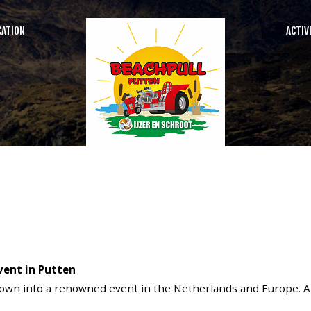
CATION
ACTIV
SEARCH
OUR SITE
vent in Putten
rown into a renowned event in the Netherlands and Europe. A sp