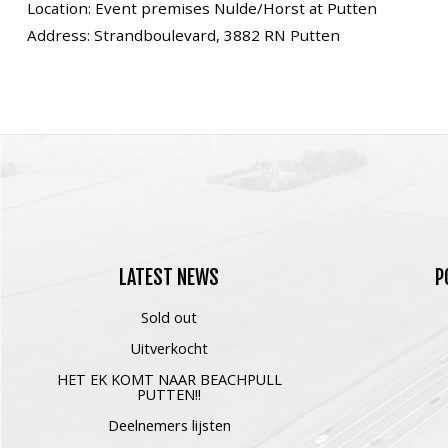
Location: Event premises Nulde/Horst at Putten
Address: Strandboulevard, 3882 RN Putten
LATEST
NEWS
P
Sold out
Uitverkocht
HET EK KOMT NAAR BEACHPULL
PUTTEN!!
Deelnemers lijsten