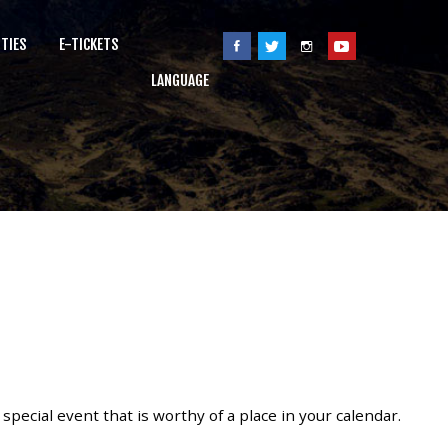
ITIES
E-TICKETS
LANGUAGE
ecial event that is worthy of a place in your calendar.