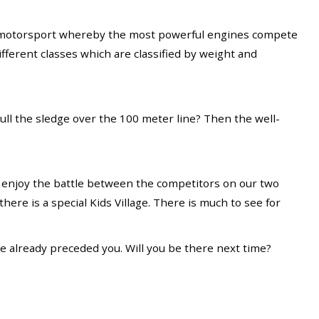
s a motorsport whereby the most powerful engines compete
fferent classes which are classified by weight and
ull the sledge over the 100 meter line? Then the well-
d enjoy the battle between the competitors on our two
there is a special Kids Village. There is much to see for
ave already preceded you. Will you be there next time?