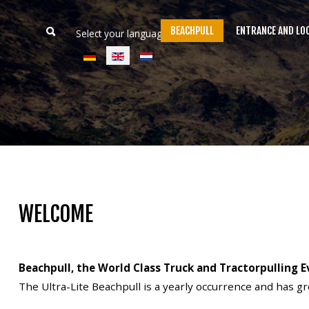
BEACHPULL
ENTRANCE AND LO
Select your language
Home
Beachpull
Entrance and location
WELCOME
Activities
E-Tickets
Beachpull, the World Class Truck and Tractorpulling E
Language
The Ultra-Lite Beachpull is a yearly occurrence and has g