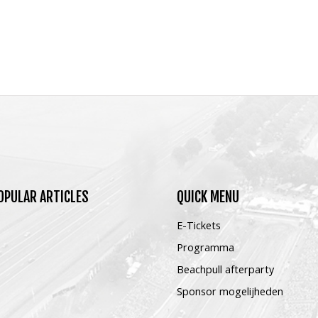
OPULAR
ARTICLES
QUICK
MENU
E-Tickets
Programma
Beachpull afterparty
Sponsor mogelijheden