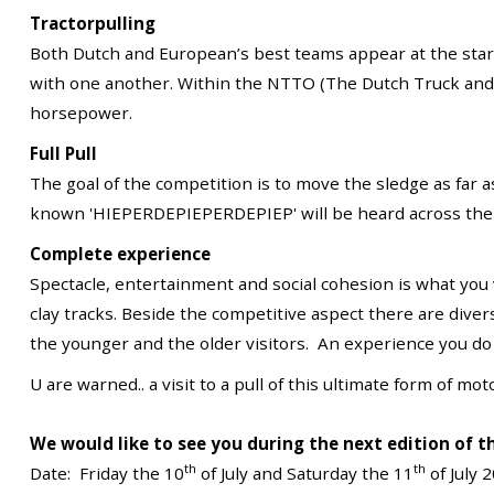
Tractorpulling
Both Dutch and European’s best teams appear at the star
with one another. Within the NTTO (The Dutch Truck and Tr
horsepower.
Full Pull
The goal of the competition is to move the sledge as far 
known 'HIEPERDEPIEPERDEPIEP' will be heard across the
Complete experience
Spectacle, entertainment and social cohesion is what you
clay tracks. Beside the competitive aspect there are divers 
the younger and the older visitors. An experience you do
U are warned.. a visit to a pull of this ultimate form of m
We would like to see you during the next edition of t
th
th
Date: Friday the 10
of July and Saturday the 11
of July 