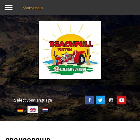
Sponsorship
SEARCH
OUR SITE
Home
Beachpull
Entrance and location
Select your language
Activities
E-Tickets
Language