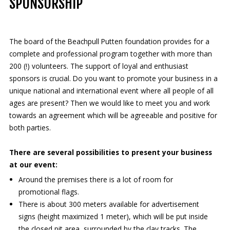
SPONSORSHIP
The board of the Beachpull Putten foundation provides for a
complete and professional program together with more than
200 (!) volunteers. The support of loyal and enthusiast
sponsors is crucial. Do you want to promote your business in a
unique national and international event where all people of all
ages are present? Then we would like to meet you and work
towards an agreement which will be agreeable and positive for
both parties.
There are several possibilities to present your business
at our event:
Around the premises there is a lot of room for
promotional flags.
There is about 300 meters available for advertisement
signs (height maximized 1 meter), which will be put inside
the closed pit area, surrounded by the clay tracks. The