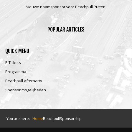
Nieuwe naamsponsor voor Beachpull Putten
POPULAR
ARTICLES
QUICK
MENU
E-Tickets
Programma
Beachpull afterparty
Sponsor mogelijheden
You are here:
Home
Beachpull
Sponsorship