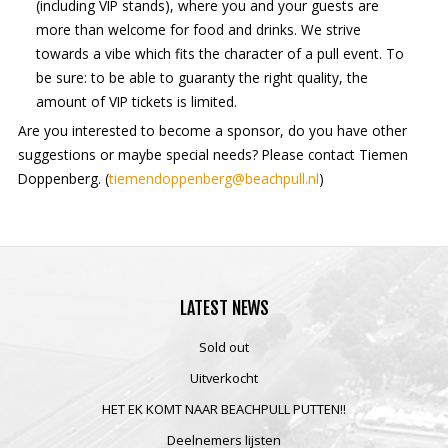
(including VIP stands), where you and your guests are
more than welcome for food and drinks. We strive
towards a vibe which fits the character of a pull event. To
be sure: to be able to guaranty the right quality, the
amount of VIP tickets is limited.
Are you interested to become a sponsor, do you have other
suggestions or maybe special needs? Please contact Tiemen
Doppenberg. (
tiemendoppenberg@beachpull.nl
)
LATEST
NEWS
Sold out
Uitverkocht
HET EK KOMT NAAR BEACHPULL PUTTEN!!
Deelnemers lijsten