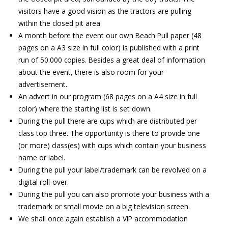
visitors have a good vision as the tractors are pulling
within the closed pit area.
A month before the event our own Beach Pull paper (48
pages on a A3 size in full color) is published with a print
run of 50.000 copies. Besides a great deal of information
about the event, there is also room for your
advertisement.
An advert in our program (68 pages on a A4 size in full
color) where the starting list is set down.
During the pull there are cups which are distributed per
class top three. The opportunity is there to provide one
(or more) class(es) with cups which contain your business
name or label.
During the pull your label/trademark can be revolved on a
digital roll-over.
During the pull you can also promote your business with a
trademark or small movie on a big television screen.
We shall once again establish a VIP accommodation