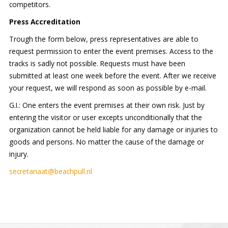
competitors.
Press Accreditation
Trough the form below, press representatives are able to
request permission to enter the event premises. Access to the
tracks is sadly not possible. Requests must have been
submitted at least one week before the event. After we receive
your request, we will respond as soon as possible by e-mail.
G.I.: One enters the event premises at their own risk. Just by
entering the visitor or user excepts unconditionally that the
organization cannot be held liable for any damage or injuries to
goods and persons. No matter the cause of the damage or
injury.
secretariaat@beachpull.nl