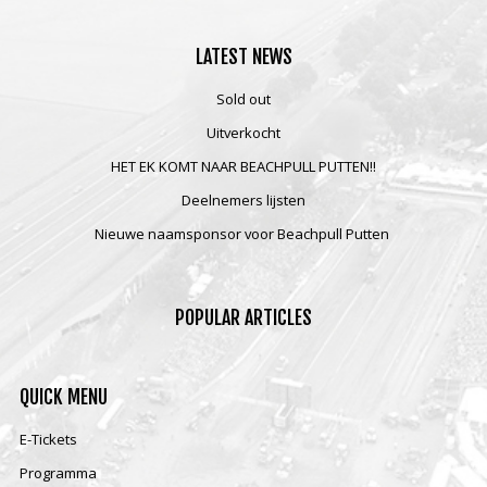
LATEST
NEWS
Sold out
Uitverkocht
HET EK KOMT NAAR BEACHPULL PUTTEN!!
Deelnemers lijsten
Nieuwe naamsponsor voor Beachpull Putten
POPULAR
ARTICLES
QUICK
MENU
E-Tickets
Programma