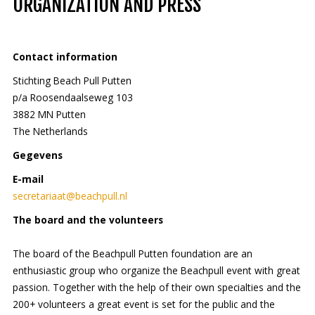
ORGANIZATION AND PRESS
Contact information
Stichting Beach Pull Putten
p/a Roosendaalseweg 103
3882 MN Putten
The Netherlands
Gegevens
E-mail
secretariaat@beachpull.nl
The board and the volunteers
The board of the Beachpull Putten foundation are an
enthusiastic group who organize the Beachpull event with great
passion. Together with the help of their own specialties and the
200+ volunteers a great event is set for the public and the