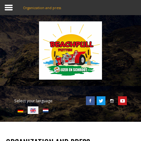
Organization and press
SEARCH
OUR SITE
Home
Beachpull
Entrance and location
Select your language
Activities
E-Tickets
Language